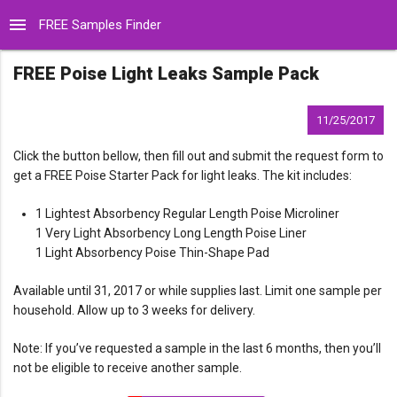
menu
FREE Samples Finder
FREE Poise Light Leaks Sample Pack
11/25/2017
Click the button bellow, then fill out and submit the request form to
get a FREE Poise Starter Pack for light leaks. The kit includes:
1 Lightest Absorbency Regular Length Poise Microliner
1 Very Light Absorbency Long Length Poise Liner
1 Light Absorbency Poise Thin-Shape Pad
Available until 31, 2017 or while supplies last. Limit one sample per
household. Allow up to 3 weeks for delivery.
Note: If you’ve requested a sample in the last 6 months, then you’ll
not be eligible to receive another sample.