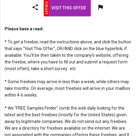
share
flag
VISIT THIS OFFER
Please have a read:
* To get a freebie, read the instructions above, and click the button
that says “Visit This Offer", OR/AND click on the blue hyperlink, if
available. You’ll be then taken to the company’s website, offering
the freebie, where you have to fill out and submit a request form
(most often), take a short survey…etc.
* Some freebies may arrive in less than a week, while others may
take months. On average, most freebies will arrive in your mailbox
within 4-6 weeks.
* We "FREE Samples Finder" comb the web daily looking for the
latest and the best freebies (mostly for the United States) given
away by legitimate companies. We do not send out any freebies.
We are a directory for freebies available on the internet. We are
not associated with the companies offering these freebies, and It