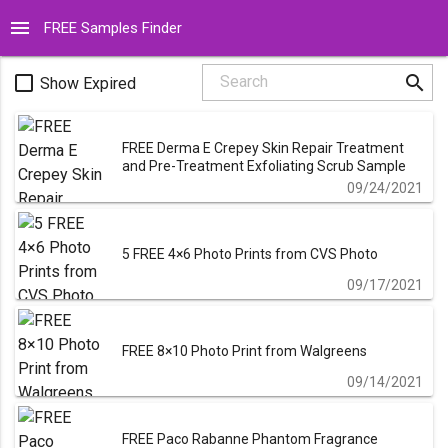
menu
FREE Samples Finder
search
check_box_outline_blank
Search
Show Expired
FREE Derma E Crepey Skin Repair Treatment
and Pre-Treatment Exfoliating Scrub Sample
09/24/2021
5 FREE 4×6 Photo Prints from CVS Photo
09/17/2021
FREE 8×10 Photo Print from Walgreens
09/14/2021
FREE Paco Rabanne Phantom Fragrance