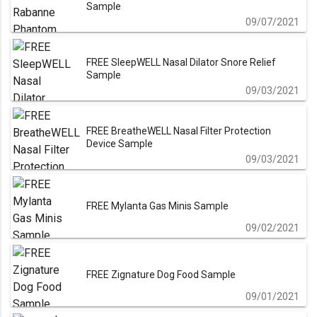
Sample
09/07/2021
FREE SleepWELL Nasal Dilator Snore Relief
Sample
09/03/2021
FREE BreatheWELL Nasal Filter Protection
Device Sample
09/03/2021
FREE Mylanta Gas Minis Sample
09/02/2021
FREE Zignature Dog Food Sample
09/01/2021