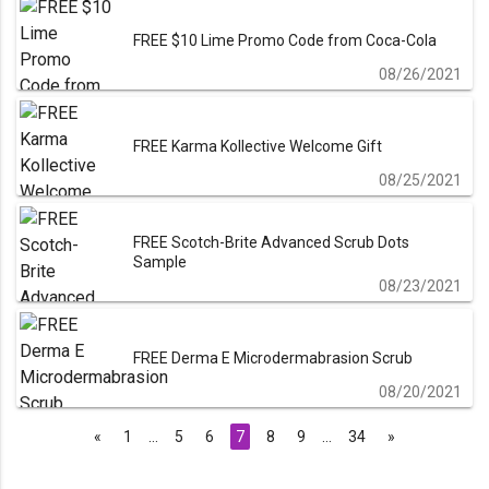
FREE $10 Lime Promo Code from Coca-Cola
08/26/2021
FREE Karma Kollective Welcome Gift
08/25/2021
FREE Scotch-Brite Advanced Scrub Dots
Sample
08/23/2021
FREE Derma E Microdermabrasion Scrub
08/20/2021
«
1
…
5
6
7
8
9
…
34
»