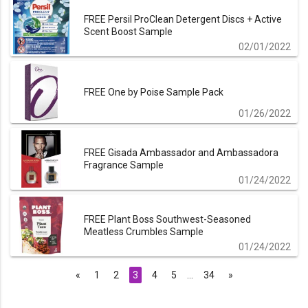
FREE Persil ProClean Detergent Discs + Active
Scent Boost Sample
02/01/2022
FREE One by Poise Sample Pack
01/26/2022
FREE Gisada Ambassador and Ambassadora
Fragrance Sample
01/24/2022
FREE Plant Boss Southwest-Seasoned
Meatless Crumbles Sample
01/24/2022
«
1
2
3
4
5
…
34
»