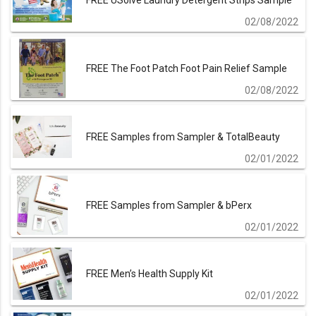
FREE USolve Laundry Detergent Strips Sample
02/08/2022
FREE The Foot Patch Foot Pain Relief Sample
02/08/2022
FREE Samples from Sampler & TotalBeauty
02/01/2022
FREE Samples from Sampler & bPerx
02/01/2022
FREE Men’s Health Supply Kit
02/01/2022