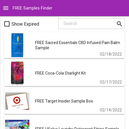
menu
FREE Samples Finder
search
check_box_outline_blank
Search
Show Expired
FREE Sacred Essentials CBD Infused Pain Balm
Sample
02/18/2022
FREE Coca-Cola Starlight Kit
02/17/2022
FREE Target Insider Sample Box
02/14/2022