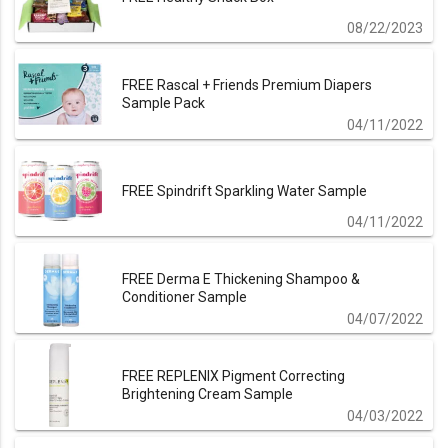
08/22/2023
FREE Rascal + Friends Premium Diapers
Sample Pack
04/11/2022
FREE Spindrift Sparkling Water Sample
04/11/2022
FREE Derma E Thickening Shampoo &
Conditioner Sample
04/07/2022
FREE REPLENIX Pigment Correcting
Brightening Cream Sample
04/03/2022