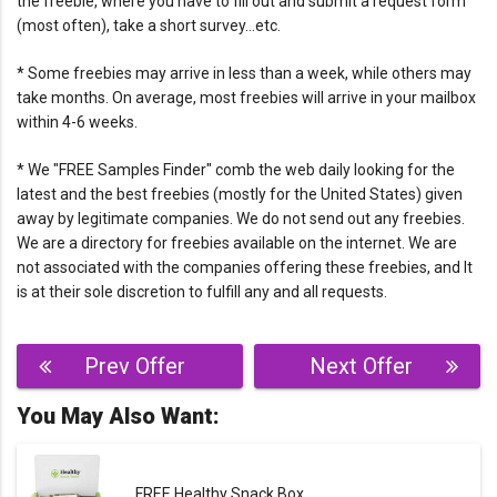
the freebie, where you have to fill out and submit a request form
(most often), take a short survey…etc.
* Some freebies may arrive in less than a week, while others may
take months. On average, most freebies will arrive in your mailbox
within 4-6 weeks.
* We "FREE Samples Finder" comb the web daily looking for the
latest and the best freebies (mostly for the United States) given
away by legitimate companies. We do not send out any freebies.
We are a directory for freebies available on the internet. We are
not associated with the companies offering these freebies, and It
is at their sole discretion to fulfill any and all requests.
Post
Prev Offer
Next Offer
navigation
You May Also Want:
FREE Healthy Snack Box