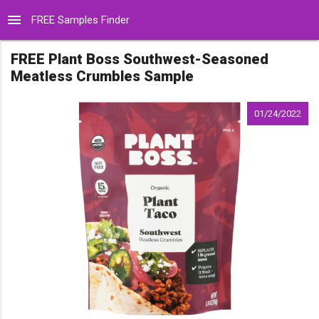
menu
FREE Samples Finder
FREE Plant Boss Southwest-Seasoned
Meatless Crumbles Sample
01/24/2022