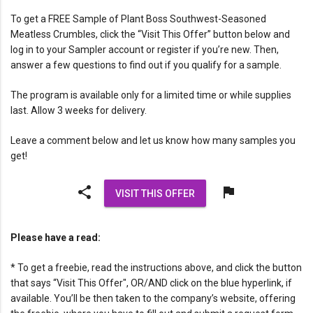
To get a FREE Sample of Plant Boss Southwest-Seasoned
Meatless Crumbles, click the “Visit This Offer” button below and
log in to your Sampler account or register if you’re new. Then,
answer a few questions to find out if you qualify for a sample.
The program is available only for a limited time or while supplies
last. Allow 3 weeks for delivery.
Leave a comment below and let us know how many samples you
get!
share
flag
VISIT THIS OFFER
Please have a read:
* To get a freebie, read the instructions above, and click the button
that says “Visit This Offer", OR/AND click on the blue hyperlink, if
available. You’ll be then taken to the company’s website, offering