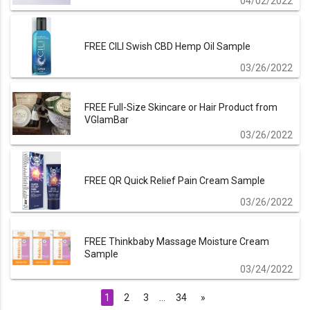
04/02/2022
FREE CILI Swish CBD Hemp Oil Sample
03/26/2022
FREE Full-Size Skincare or Hair Product from
VGlamBar
03/26/2022
FREE QR Quick Relief Pain Cream Sample
03/26/2022
FREE Thinkbaby Massage Moisture Cream
Sample
03/24/2022
1
2
3
…
34
»