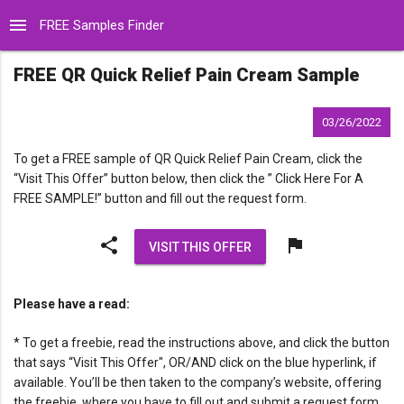
menu
FREE Samples Finder
FREE QR Quick Relief Pain Cream Sample
03/26/2022
To get a FREE sample of QR Quick Relief Pain Cream, click the
“Visit This Offer” button below, then click the ” Click Here For A
FREE SAMPLE!” button and fill out the request form.
share
flag
VISIT THIS OFFER
Please have a read:
* To get a freebie, read the instructions above, and click the button
that says “Visit This Offer", OR/AND click on the blue hyperlink, if
available. You’ll be then taken to the company’s website, offering
the freebie, where you have to fill out and submit a request form