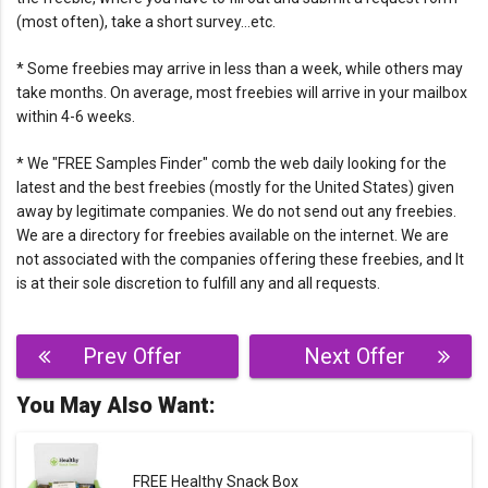
(most often), take a short survey…etc.
* Some freebies may arrive in less than a week, while others may
take months. On average, most freebies will arrive in your mailbox
within 4-6 weeks.
* We "FREE Samples Finder" comb the web daily looking for the
latest and the best freebies (mostly for the United States) given
away by legitimate companies. We do not send out any freebies.
We are a directory for freebies available on the internet. We are
not associated with the companies offering these freebies, and It
is at their sole discretion to fulfill any and all requests.
Post
Prev Offer
Next Offer
navigation
You May Also Want:
FREE Healthy Snack Box