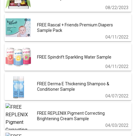
08/22/2023
FREE Rascal + Friends Premium Diapers
Sample Pack
04/11/2022
FREE Spindrift Sparkling Water Sample
04/11/2022
FREE Derma E Thickening Shampoo &
Conditioner Sample
04/07/2022
FREE REPLENIX Pigment Correcting
Brightening Cream Sample
04/03/2022