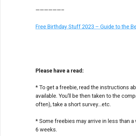
——————–
Free Birthday Stuff 2023 – Guide to the B
Please have a read:
* To get a freebie, read the instructions ab
available. You’ll be then taken to the com
often), take a short survey…etc.
* Some freebies may arrive in less than a 
6 weeks.