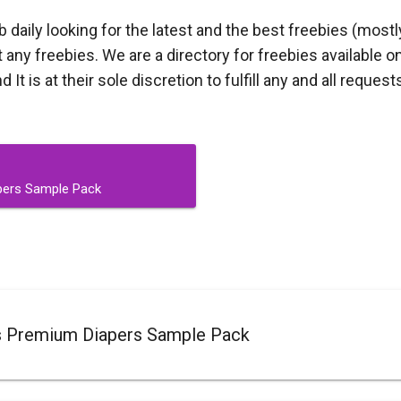
aily looking for the latest and the best freebies (mostl
ny freebies. We are a directory for freebies available on
t is at their sole discretion to fulfill any and all request
pers Sample Pack
s Premium Diapers Sample Pack