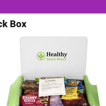
ck Box