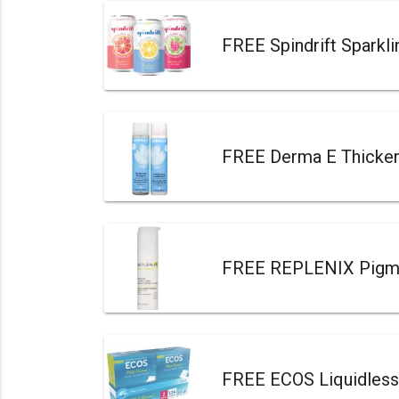
FREE Spindrift Sparkl
FREE Derma E Thicken
FREE REPLENIX Pigmen
FREE ECOS Liquidless