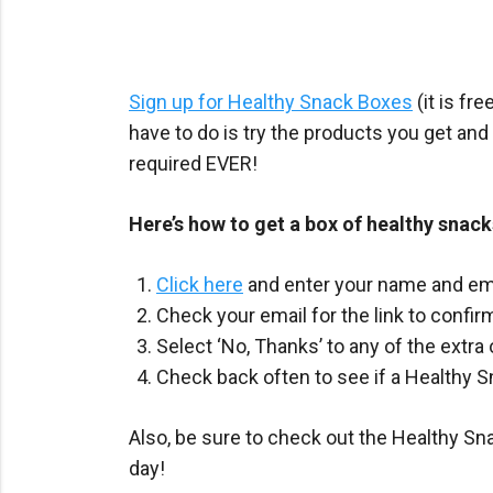
Sign up for Healthy Snack Boxes
(it is fr
have to do is try the products you get and
required EVER!
Here’s how to get a box of healthy snacks
Click here
and enter your name and emai
Check your email for the link to confi
Select ‘No, Thanks’ to any of the extra
Check back often to see if a Healthy S
Also, be sure to check out the Healthy 
day!