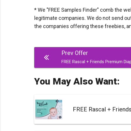
* We "FREE Samples Finder" comb the web d
legitimate companies. We do not send out a
the companies offering these freebies, and I
Post
Prev Offer
navigation
FREE Rascal + Friends Premium Dia
You May Also Want:
FREE Rascal + Friend