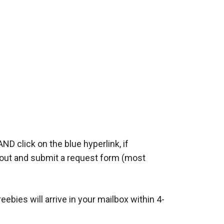
AND click on the blue hyperlink, if
ll out and submit a request form (most
bies will arrive in your mailbox within 4-