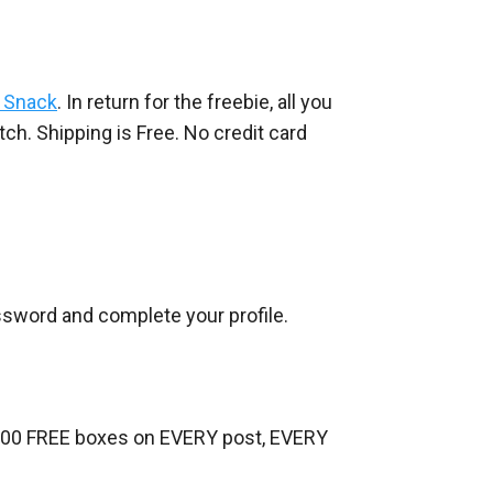
y Snack
. In return for the freebie, all you
ch. Shipping is Free. No credit card
assword and complete your profile.
-500 FREE boxes on EVERY post, EVERY