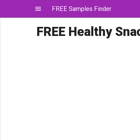
menu
FREE Samples Finder
FREE Healthy Sna