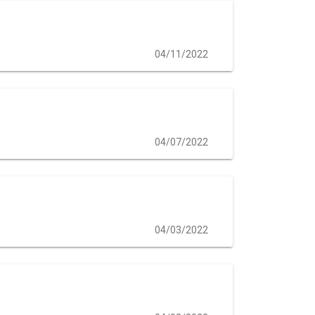
04/11/2022
04/07/2022
04/03/2022