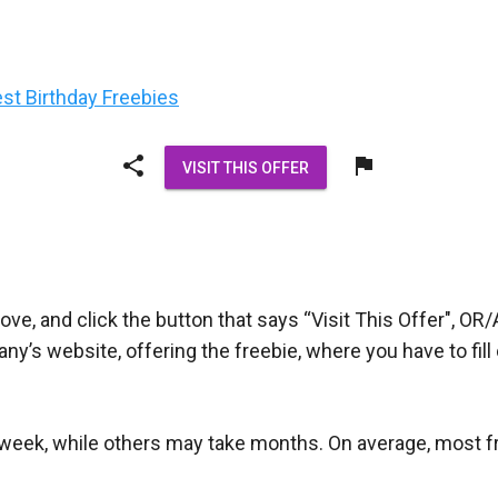
est Birthday Freebies
share
flag
VISIT THIS OFFER
ove, and click the button that says “Visit This Offer", OR/
pany’s website, offering the freebie, where you have to fi
week, while others may take months. On average, most free