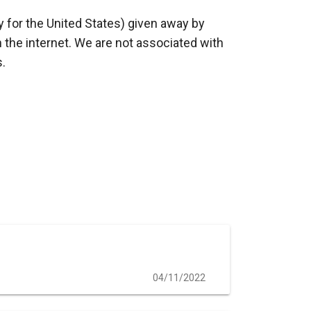
y for the United States) given away by
 the internet. We are not associated with
s.
04/11/2022