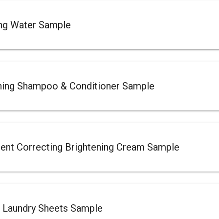
ing Water Sample
ing Shampoo & Conditioner Sample
t Correcting Brightening Cream Sample
 Laundry Sheets Sample