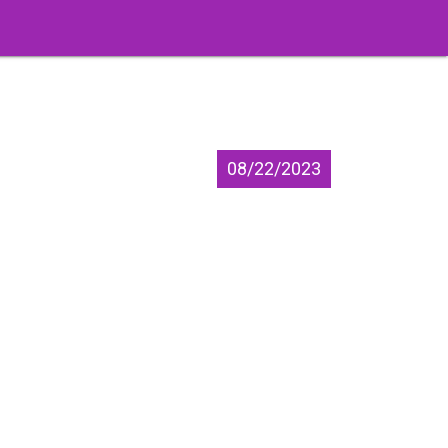
08/22/2023