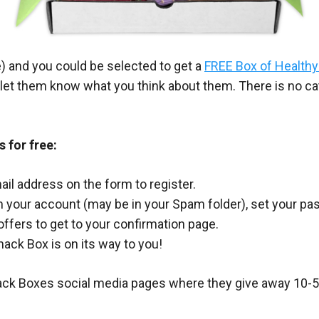
ee) and you could be selected to get a
FREE Box of Health
 let them know what you think about them. There is no cat
 for free:
l address on the form to register.
rm your account (may be in your Spam folder), set your p
 offers to get to your confirmation page.
nack Box is on its way to you!
Snack Boxes social media pages where they give away 10