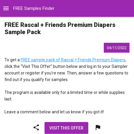
menu
FREE Samples Finder
FREE Rascal + Friends Premium Diapers
Sample Pack
04/11/2022
To get a
FREE sample pack of Rascal + Friends Premium Diapers
,
click the “Visit This Offer” button below and log in to your Sampler
account or register if you’re new. Then, answer a few questions to
find out if you qualify for samples.
The program is available only for a limited time or while supplies
last.
Leave a comment below and let us know if you got it!
share
flag
VISIT THIS OFFER