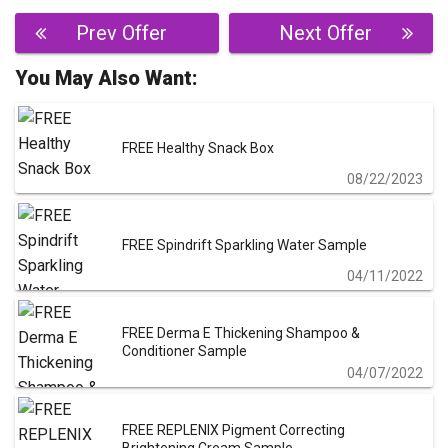
Post
Prev Offer
Next Offer
navigation
You May Also Want:
FREE Healthy Snack Box
08/22/2023
FREE Spindrift Sparkling Water Sample
04/11/2022
FREE Derma E Thickening Shampoo &
Conditioner Sample
04/07/2022
FREE REPLENIX Pigment Correcting