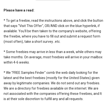
Please have a read:
* To get a freebie, read the instructions above, and click the button
that says “Visit This Offer", OR/AND click on the blue hyperlink, if
available. You’ll be then taken to the company’s website, offering
the freebie, where you have to fill out and submit a request form
(most often), take a short survey…etc.
* Some freebies may arrive in less than a week, while others may
take months. On average, most freebies will arrive in your mailbox
within 4-6 weeks.
* We "FREE Samples Finder" comb the web daily looking for the
latest and the best freebies (mostly for the United States) given
away by legitimate companies. We do not send out any freebies.
We are a directory for freebies available on the internet. We are
not associated with the companies offering these freebies, and It
is at their sole discretion to fulfill any and all requests.