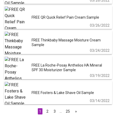
03/26/2022
FREE QR Quick Relief Pain Cream Sample
03/26/2022
FREE Thinkbaby Massage Moisture Cream
Sample
03/24/2022
FREE La Roche-Posay Anthelios HA Mineral
SPF 30 Moisturizer Sample
03/19/2022
FREE Fosters & Lake Shave Oil Sample
03/14/2022
1
2
3
…
25
»