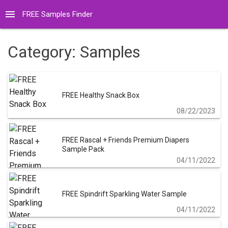
menu
FREE Samples Finder
Category:
Samples
FREE Healthy Snack Box
08/22/2023
FREE Rascal + Friends Premium Diapers
Sample Pack
04/11/2022
FREE Spindrift Sparkling Water Sample
04/11/2022