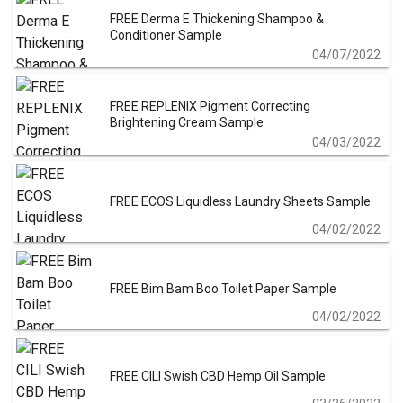
FREE Derma E Thickening Shampoo &
Conditioner Sample
04/07/2022
FREE REPLENIX Pigment Correcting
Brightening Cream Sample
04/03/2022
FREE ECOS Liquidless Laundry Sheets Sample
04/02/2022
FREE Bim Bam Boo Toilet Paper Sample
04/02/2022
FREE CILI Swish CBD Hemp Oil Sample