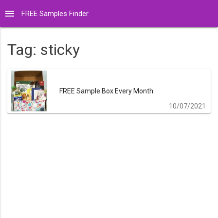
menu
FREE Samples Finder
Tag:
sticky
FREE Sample Box Every Month
10/07/2021