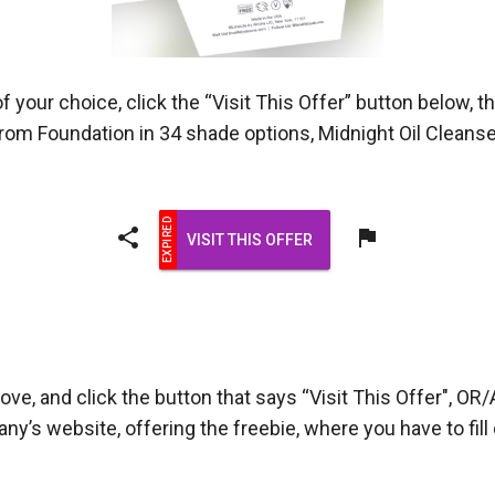
 your choice, click the “Visit This Offer” button below, t
m Foundation in 34 shade options, Midnight Oil Cleanser
share
flag
VISIT THIS OFFER
ove, and click the button that says “Visit This Offer", OR/
pany’s website, offering the freebie, where you have to fi