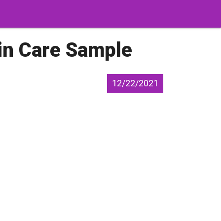
in Care Sample
12/22/2021