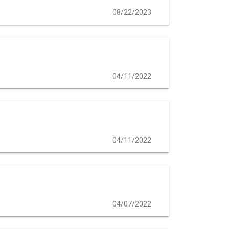
08/22/2023
04/11/2022
04/11/2022
04/07/2022