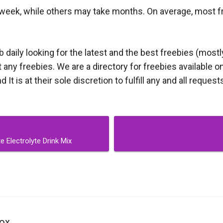
week, while others may take months. On average, most free
aily looking for the latest and the best freebies (mostl
ny freebies. We are a directory for freebies available on
t is at their sole discretion to fulfill any and all request
 Electrolyte Drink Mix
ox