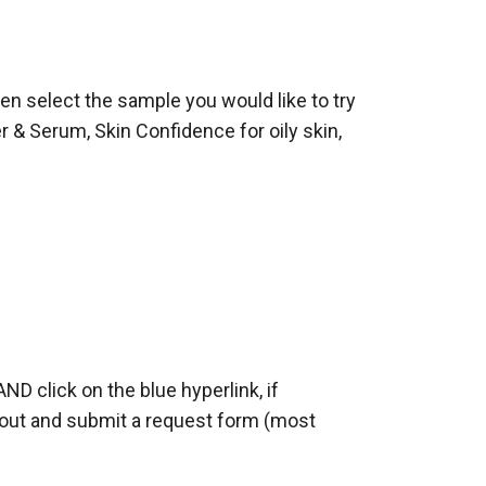
hen select the sample you would like to try
 & Serum, Skin Confidence for oily skin,
AND click on the blue hyperlink, if
ll out and submit a request form (most