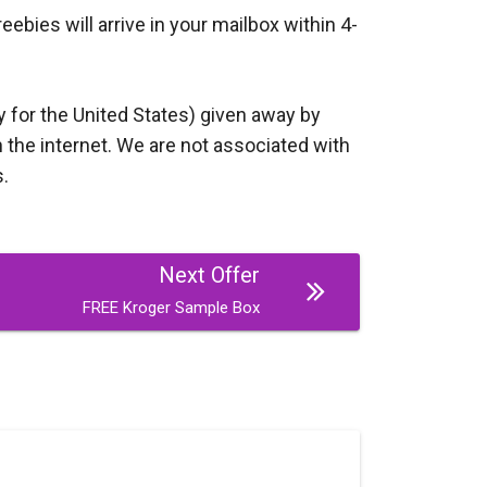
bies will arrive in your mailbox within 4-
y for the United States) given away by
 the internet. We are not associated with
s.
Next Offer
FREE Kroger Sample Box