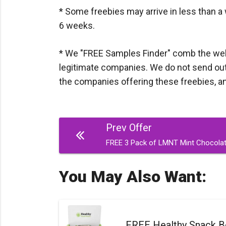
* Some freebies may arrive in less than a 
6 weeks.
* We "FREE Samples Finder" comb the web d
legitimate companies. We do not send out a
the companies offering these freebies, and I
Post
Prev Offer
navigation
FREE 3 Pack of LMNT Mint Chocolate
You May Also Want:
FREE Healthy Snack B