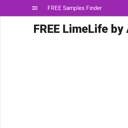
menu
FREE Samples Finder
FREE LimeLife by 