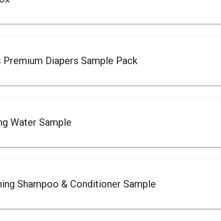
s Premium Diapers Sample Pack
ing Water Sample
ing Shampoo & Conditioner Sample