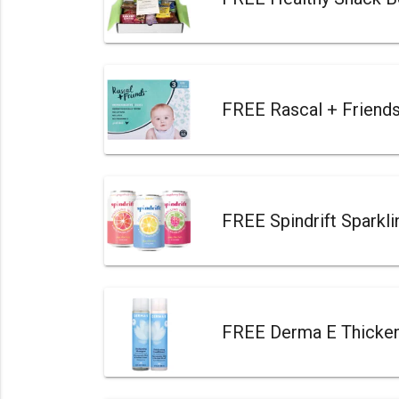
FREE Rascal + Friend
FREE Spindrift Sparkl
FREE Derma E Thicken