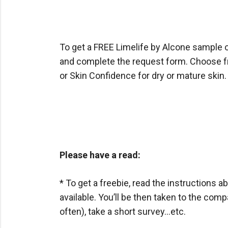
To get a FREE Limelife by Alcone sample of
and complete the request form. Choose fro
or Skin Confidence for dry or mature skin.
Please have a read:
* To get a freebie, read the instructions ab
available. You’ll be then taken to the com
often), take a short survey…etc.