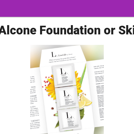
Alcone Foundation or Sk