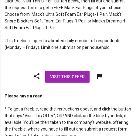
Click the “Visit This Offer” button below, then fill out and submit
the request form to get a FREE Mack Ear Plugs of your choice.
Choose from: Mack’s Ultra Soft Foam Ear Plugs-1 Pair, Mack’s
Snore Blockers Soft Foam Ear Plugs-1 Pair, or Mack’s Dreamgirl
Soft Foam Ear Plugs-1 Pair.
This freebie is open to a limited daily number of respondents
(Monday – Friday). Limit one submission per household.
share
flag
VISIT THIS OFFER
Please have a read:
* To get a freebie, read the instructions above, and click the button
that says “Visit This Offer", OR/AND click on the blue hyperlink, if
available. You’ll be then taken to the company’s website, offering
the freebie, where you have to fill out and submit a request form
(most often), take a short survey…etc.