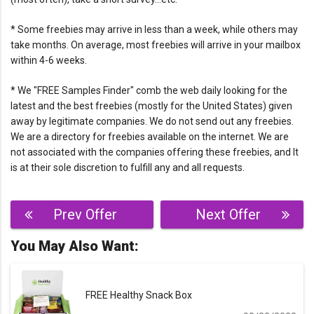
* Some freebies may arrive in less than a week, while others may
take months. On average, most freebies will arrive in your mailbox
within 4-6 weeks.
* We "FREE Samples Finder" comb the web daily looking for the
latest and the best freebies (mostly for the United States) given
away by legitimate companies. We do not send out any freebies.
We are a directory for freebies available on the internet. We are
not associated with the companies offering these freebies, and It
is at their sole discretion to fulfill any and all requests.
Post
Prev Offer
Next Offer
navigation
You May Also Want:
FREE Healthy Snack Box