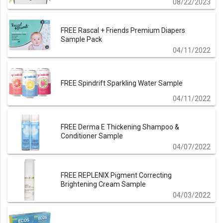
08/22/2023
FREE Rascal + Friends Premium Diapers
Sample Pack
04/11/2022
FREE Spindrift Sparkling Water Sample
04/11/2022
FREE Derma E Thickening Shampoo &
Conditioner Sample
04/07/2022
FREE REPLENIX Pigment Correcting
Brightening Cream Sample
04/03/2022