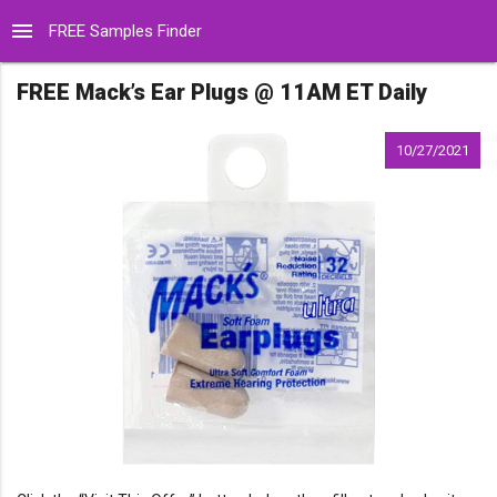
menu
FREE Samples Finder
FREE Mack’s Ear Plugs @ 11AM ET Daily
10/27/2021