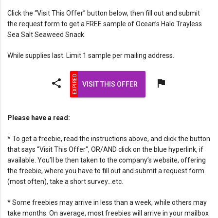
Click the “Visit This Offer” button below, then fill out and submit
the request form to get a FREE sample of Ocean’s Halo Trayless
Sea Salt Seaweed Snack.
While supplies last. Limit 1 sample per mailing address.
share
flag
VISIT THIS OFFER
Please have a read:
* To get a freebie, read the instructions above, and click the button
that says “Visit This Offer", OR/AND click on the blue hyperlink, if
available. You’ll be then taken to the company’s website, offering
the freebie, where you have to fill out and submit a request form
(most often), take a short survey…etc.
* Some freebies may arrive in less than a week, while others may
take months. On average, most freebies will arrive in your mailbox