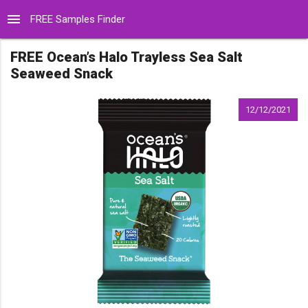
menu
FREE Samples Finder
FREE Ocean’s Halo Trayless Sea Salt
Seaweed Snack
12/12/2021