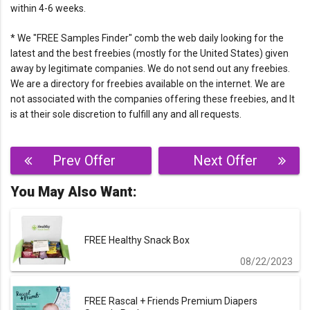
within 4-6 weeks.
* We "FREE Samples Finder" comb the web daily looking for the
latest and the best freebies (mostly for the United States) given
away by legitimate companies. We do not send out any freebies.
We are a directory for freebies available on the internet. We are
not associated with the companies offering these freebies, and It
is at their sole discretion to fulfill any and all requests.
Post
Prev Offer
Next Offer
navigation
You May Also Want:
FREE Healthy Snack Box
08/22/2023
FREE Rascal + Friends Premium Diapers