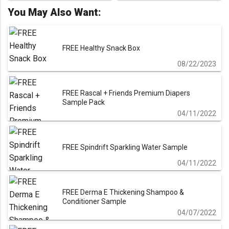
navigation
You May Also Want:
FREE Healthy Snack Box
08/22/2023
FREE Rascal + Friends Premium Diapers
Sample Pack
04/11/2022
FREE Spindrift Sparkling Water Sample
04/11/2022
FREE Derma E Thickening Shampoo &
Conditioner Sample
04/07/2022