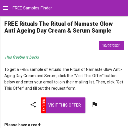
menu
FREE Samples Finder
FREE Rituals The Ritual of Namaste Glow
Anti Ageing Day Cream & Serum Sample
10/07/2021
This freebie is back!
To get a FREE sample of Rituals The Ritual of Namaste Glow Anti-
Aging Day Cream and Serum, click the “Visit This Offer” button
below and enter your email to join their mailing list. Then, click “Get
This Offer” and fill out the request form.
share
flag
VISIT THIS OFFER
Please have a read: