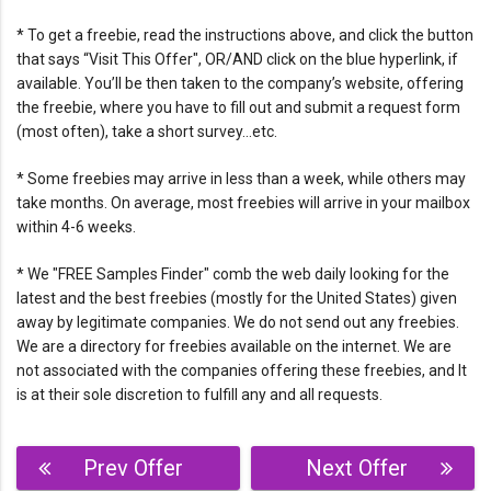
* To get a freebie, read the instructions above, and click the button
that says “Visit This Offer", OR/AND click on the blue hyperlink, if
available. You’ll be then taken to the company’s website, offering
the freebie, where you have to fill out and submit a request form
(most often), take a short survey…etc.
* Some freebies may arrive in less than a week, while others may
take months. On average, most freebies will arrive in your mailbox
within 4-6 weeks.
* We "FREE Samples Finder" comb the web daily looking for the
latest and the best freebies (mostly for the United States) given
away by legitimate companies. We do not send out any freebies.
We are a directory for freebies available on the internet. We are
not associated with the companies offering these freebies, and It
is at their sole discretion to fulfill any and all requests.
Post
Prev Offer
Next Offer