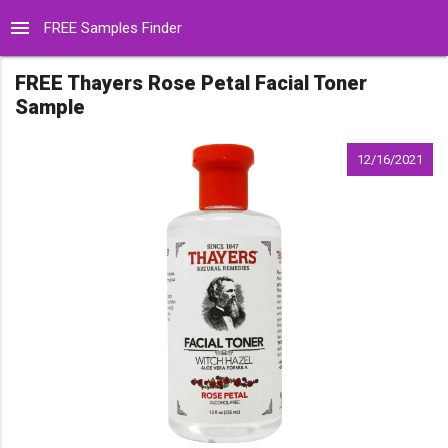
menu
FREE Samples Finder
FREE Thayers Rose Petal Facial Toner
Sample
12/16/2021