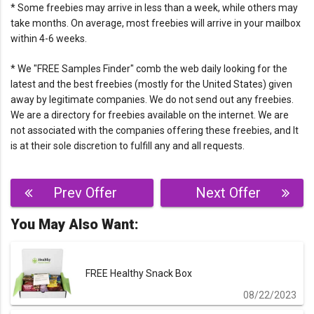
* Some freebies may arrive in less than a week, while others may
take months. On average, most freebies will arrive in your mailbox
within 4-6 weeks.
* We "FREE Samples Finder" comb the web daily looking for the
latest and the best freebies (mostly for the United States) given
away by legitimate companies. We do not send out any freebies.
We are a directory for freebies available on the internet. We are
not associated with the companies offering these freebies, and It
is at their sole discretion to fulfill any and all requests.
Post
Prev Offer
Next Offer
navigation
You May Also Want:
FREE Healthy Snack Box
08/22/2023