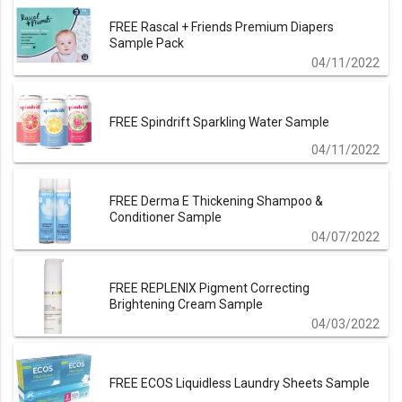
FREE Rascal + Friends Premium Diapers
Sample Pack
04/11/2022
FREE Spindrift Sparkling Water Sample
04/11/2022
FREE Derma E Thickening Shampoo &
Conditioner Sample
04/07/2022
FREE REPLENIX Pigment Correcting
Brightening Cream Sample
04/03/2022
FREE ECOS Liquidless Laundry Sheets Sample