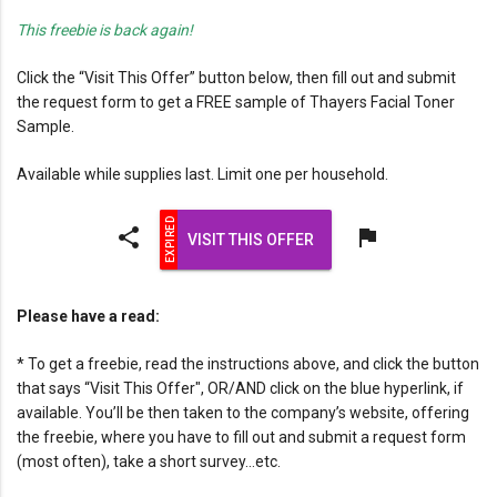
This freebie is back again!
Click the “Visit This Offer” button below, then fill out and submit
the request form to get a FREE sample of Thayers Facial Toner
Sample.
Available while supplies last. Limit one per household.
share
flag
VISIT THIS OFFER
Please have a read:
* To get a freebie, read the instructions above, and click the button
that says “Visit This Offer", OR/AND click on the blue hyperlink, if
available. You’ll be then taken to the company’s website, offering
the freebie, where you have to fill out and submit a request form
(most often), take a short survey…etc.