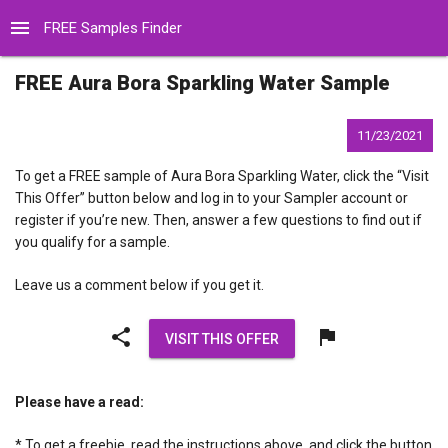
menu
FREE Samples Finder
FREE Aura Bora Sparkling Water Sample
11/23/2021
To get a FREE sample of Aura Bora Sparkling Water, click the “Visit
This Offer” button below and log in to your Sampler account or
register if you’re new. Then, answer a few questions to find out if
you qualify for a sample.
Leave us a comment below if you get it.
share
flag
VISIT THIS OFFER
Please have a read:
* To get a freebie, read the instructions above, and click the button