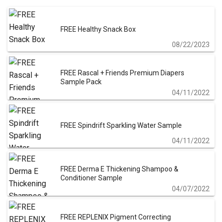
FREE Healthy Snack Box
08/22/2023
FREE Rascal + Friends Premium Diapers
Sample Pack
04/11/2022
FREE Spindrift Sparkling Water Sample
04/11/2022
FREE Derma E Thickening Shampoo &
Conditioner Sample
04/07/2022
FREE REPLENIX Pigment Correcting