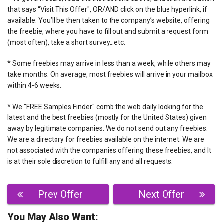
that says “Visit This Offer", OR/AND click on the blue hyperlink, if
available. You’ll be then taken to the company’s website, offering
the freebie, where you have to fill out and submit a request form
(most often), take a short survey…etc.
* Some freebies may arrive in less than a week, while others may
take months. On average, most freebies will arrive in your mailbox
within 4-6 weeks.
* We "FREE Samples Finder" comb the web daily looking for the
latest and the best freebies (mostly for the United States) given
away by legitimate companies. We do not send out any freebies.
We are a directory for freebies available on the internet. We are
not associated with the companies offering these freebies, and It
is at their sole discretion to fulfill any and all requests.
Post
Prev Offer
Next Offer
navigation
You May Also Want: