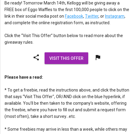
Be ready! Tomorrow March 14th, Kellogg will be giving away a
FREE box of Eggo Waffles to the first 100,000 people to click on the
link in their social media post on
Facebook
,
Twitter
, or
Instagram
,
and complete the online registration form, as instructed.
Click the “Visit This Offer” button below to read more about the
giveaway rules.
share
flag
VISIT THIS OFFER
Please have a read:
* To get a freebie, read the instructions above, and click the button
that says “Visit This Offer", OR/AND click on the blue hyperlink, if
available. You’ll be then taken to the company’s website, offering
the freebie, where you have to fill out and submit a request form
(most often), take a short survey…etc.
* Some freebies may arrive in less than a week, while others may