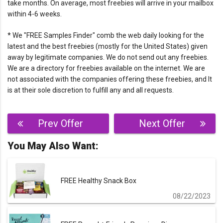
take months. On average, most freebies will arrive in your mailbox
within 4-6 weeks.
* We "FREE Samples Finder" comb the web daily looking for the
latest and the best freebies (mostly for the United States) given
away by legitimate companies. We do not send out any freebies.
We are a directory for freebies available on the internet. We are
not associated with the companies offering these freebies, and It
is at their sole discretion to fulfill any and all requests.
Post
Prev Offer
Next Offer
navigation
You May Also Want:
FREE Healthy Snack Box
08/22/2023