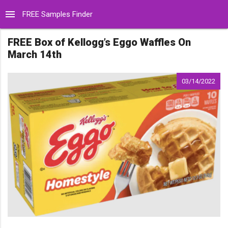
menu
FREE Samples Finder
FREE Box of Kellogg’s Eggo Waffles On
March 14th
03/14/2022