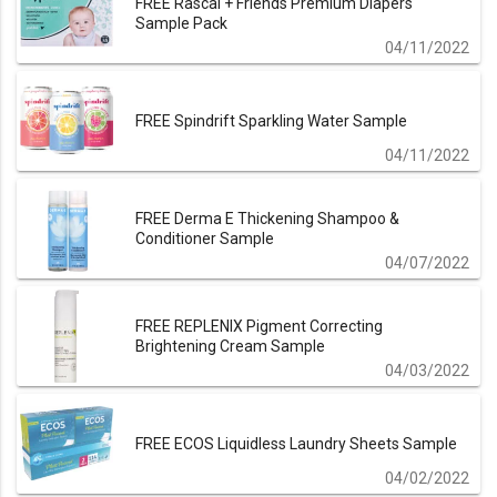
FREE Rascal + Friends Premium Diapers
Sample Pack
04/11/2022
FREE Spindrift Sparkling Water Sample
04/11/2022
FREE Derma E Thickening Shampoo &
Conditioner Sample
04/07/2022
FREE REPLENIX Pigment Correcting
Brightening Cream Sample
04/03/2022
FREE ECOS Liquidless Laundry Sheets Sample
04/02/2022