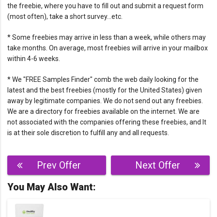
the freebie, where you have to fill out and submit a request form
(most often), take a short survey…etc.
* Some freebies may arrive in less than a week, while others may
take months. On average, most freebies will arrive in your mailbox
within 4-6 weeks.
* We "FREE Samples Finder" comb the web daily looking for the
latest and the best freebies (mostly for the United States) given
away by legitimate companies. We do not send out any freebies.
We are a directory for freebies available on the internet. We are
not associated with the companies offering these freebies, and It
is at their sole discretion to fulfill any and all requests.
Post
Prev Offer
Next Offer
navigation
You May Also Want: