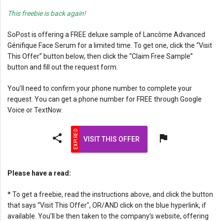
This freebie is back again!
SoPost is offering a FREE deluxe sample of Lancôme Advanced
Génifique Face Serum for a limited time. To get one, click the “Visit
This Offer” button below, then click the “Claim Free Sample”
button and fill out the request form.
You’ll need to confirm your phone number to complete your
request. You can get a phone number for FREE through Google
Voice or TextNow.
share
flag
VISIT THIS OFFER
Please have a read:
* To get a freebie, read the instructions above, and click the button
that says “Visit This Offer", OR/AND click on the blue hyperlink, if
available. You’ll be then taken to the company’s website, offering