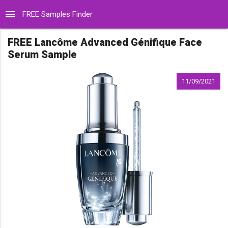
menu
FREE Samples Finder
FREE Lancôme Advanced Génifique Face
Serum Sample
11/09/2021