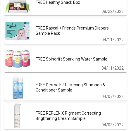
FREE Healthy Snack Box
08/22/2023
FREE Rascal + Friends Premium Diapers
Sample Pack
04/11/2022
FREE Spindrift Sparkling Water Sample
04/11/2022
FREE Derma E Thickening Shampoo &
Conditioner Sample
04/07/2022
FREE REPLENIX Pigment Correcting
Brightening Cream Sample
04/03/2022