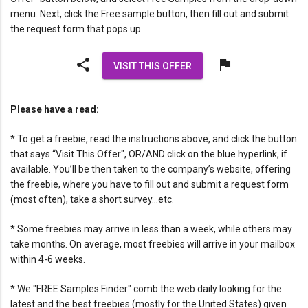
menu. Next, click the Free sample button, then fill out and submit
the request form that pops up.
share
flag
VISIT THIS OFFER
Please have a read:
* To get a freebie, read the instructions above, and click the button
that says “Visit This Offer", OR/AND click on the blue hyperlink, if
available. You’ll be then taken to the company’s website, offering
the freebie, where you have to fill out and submit a request form
(most often), take a short survey…etc.
* Some freebies may arrive in less than a week, while others may
take months. On average, most freebies will arrive in your mailbox
within 4-6 weeks.
* We "FREE Samples Finder" comb the web daily looking for the
latest and the best freebies (mostly for the United States) given