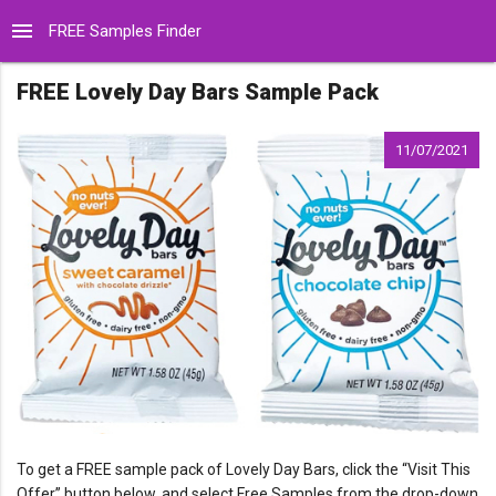
menu
FREE Samples Finder
FREE Lovely Day Bars Sample Pack
11/07/2021
To get a FREE sample pack of Lovely Day Bars, click the “Visit This
Offer” button below, and select Free Samples from the drop-down