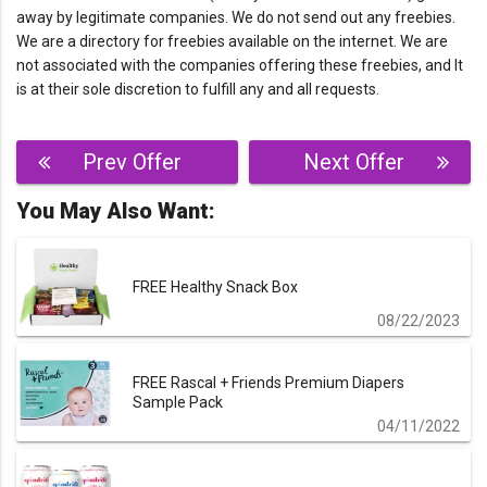
away by legitimate companies. We do not send out any freebies.
We are a directory for freebies available on the internet. We are
not associated with the companies offering these freebies, and It
is at their sole discretion to fulfill any and all requests.
Post
Prev Offer
Next Offer
navigation
You May Also Want:
FREE Healthy Snack Box
08/22/2023
FREE Rascal + Friends Premium Diapers
Sample Pack
04/11/2022