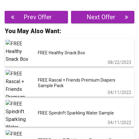
Post
Prev Offer
Next Offer
navigation
You May Also Want:
FREE Healthy Snack Box
08/22/2023
FREE Rascal + Friends Premium Diapers
Sample Pack
04/11/2022
FREE Spindrift Sparkling Water Sample
04/11/2022