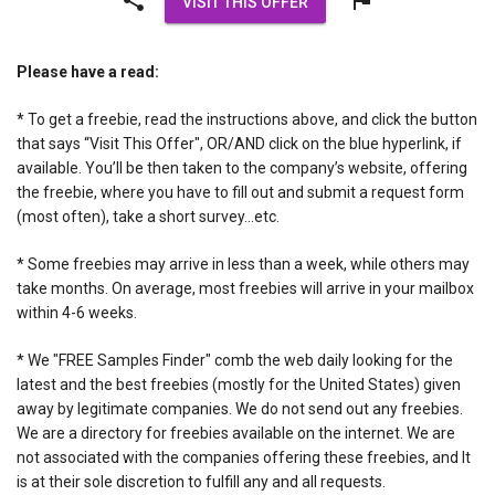
VISIT THIS OFFER
Please have a read:
* To get a freebie, read the instructions above, and click the button
that says “Visit This Offer", OR/AND click on the blue hyperlink, if
available. You’ll be then taken to the company’s website, offering
the freebie, where you have to fill out and submit a request form
(most often), take a short survey…etc.
* Some freebies may arrive in less than a week, while others may
take months. On average, most freebies will arrive in your mailbox
within 4-6 weeks.
* We "FREE Samples Finder" comb the web daily looking for the
latest and the best freebies (mostly for the United States) given
away by legitimate companies. We do not send out any freebies.
We are a directory for freebies available on the internet. We are
not associated with the companies offering these freebies, and It
is at their sole discretion to fulfill any and all requests.