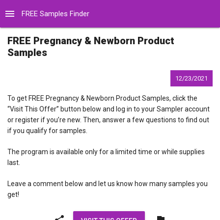
menu
FREE Samples Finder
FREE Pregnancy & Newborn Product
Samples
12/23/2021
To get FREE Pregnancy & Newborn Product Samples, click the
“Visit This Offer” button below and log in to your Sampler account
or register if you’re new. Then, answer a few questions to find out
if you qualify for samples.
The program is available only for a limited time or while supplies
last.
Leave a comment below and let us know how many samples you
get!
share
flag