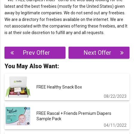
latest and the best freebies (mostly for the United States) given
away by legitimate companies. We do not send out any freebies.
We are a directory for freebies available on the internet. We are
not associated with the companies offering these freebies, and It
is at their sole discretion to fulfill any and all requests.
Post
Prev Offer
Next Offer
navigation
You May Also Want:
FREE Healthy Snack Box
08/22/2023
FREE Rascal + Friends Premium Diapers
Sample Pack
04/11/2022