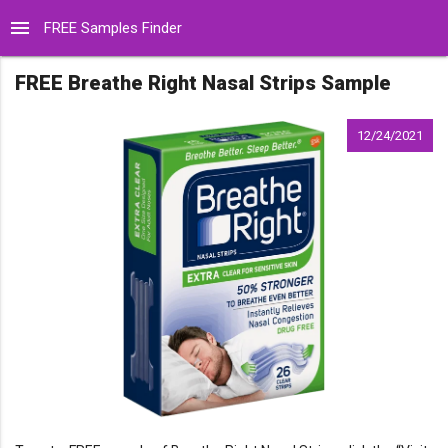
menu
FREE Samples Finder
FREE Breathe Right Nasal Strips Sample
12/24/2021