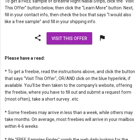
To get a FREE sample of Breathe Right Nasal Strips, click the “Visit
This Offer” button below, then click the “Learn More” button. Next,
fill in your contact info, then check the box that says “I would also
like a free sample” and fill in your shipping info.
share
flag
VISIT THIS OFFER
Please have a read:
* To get a freebie, read the instructions above, and click the button
that says “Visit This Offer", OR/AND click on the blue hyperlink, if
available. You’ll be then taken to the company’s website, offering
the freebie, where you have to fill out and submit a request form
(most often), take a short survey…etc.
* Some freebies may arrive in less than a week, while others may
take months. On average, most freebies will arrive in your mailbox
within 4-6 weeks.
* We "FREE Samples Finder" comb the web daily looking for the